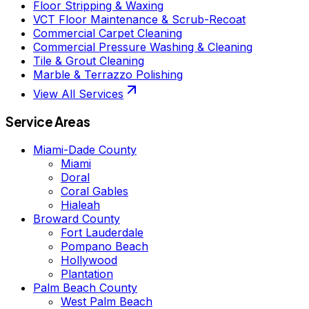
Floor Stripping & Waxing
VCT Floor Maintenance & Scrub-Recoat
Commercial Carpet Cleaning
Commercial Pressure Washing & Cleaning
Tile & Grout Cleaning
Marble & Terrazzo Polishing
View All Services
Service Areas
Miami-Dade County
Miami
Doral
Coral Gables
Hialeah
Broward County
Fort Lauderdale
Pompano Beach
Hollywood
Plantation
Palm Beach County
West Palm Beach