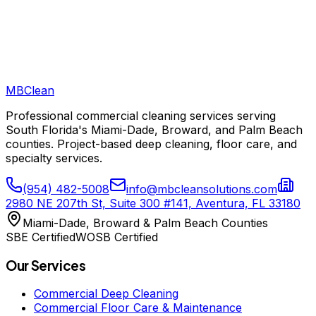
Do you provide documentation for our insurance claim?
MB
Clean
Professional commercial cleaning services serving
South Florida's Miami-Dade, Broward, and Palm Beach
counties. Project-based deep cleaning, floor care, and
specialty services.
(954) 482-5008
info@mbcleansolutions.com
2980 NE 207th St, Suite 300 #141, Aventura, FL 33180
Miami-Dade, Broward & Palm Beach Counties
SBE Certified
WOSB Certified
Our Services
Commercial Deep Cleaning
Commercial Floor Care & Maintenance