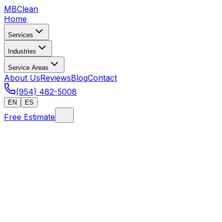
MB
Clean
Home
Services
Industries
Service Areas
About Us
Reviews
Blog
Contact
(954) 482-5008
EN
ES
Free Estimate
Home
/
Hurricane Cleanup