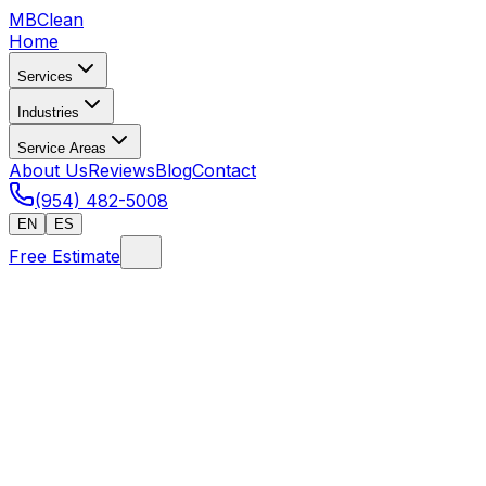
MB
Clean
Home
Services
Industries
Service Areas
About Us
Reviews
Blog
Contact
(954) 482-5008
EN
ES
Free Estimate
Home
/
How to Hire