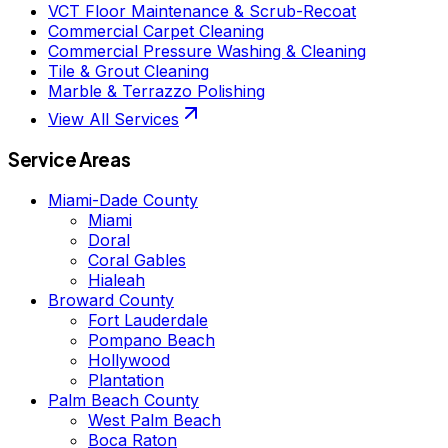
VCT Floor Maintenance & Scrub-Recoat
Commercial Carpet Cleaning
Commercial Pressure Washing & Cleaning
Tile & Grout Cleaning
Marble & Terrazzo Polishing
View All Services
Service Areas
Miami-Dade County
Miami
Doral
Coral Gables
Hialeah
Broward County
Fort Lauderdale
Pompano Beach
Hollywood
Plantation
Palm Beach County
West Palm Beach
Boca Raton