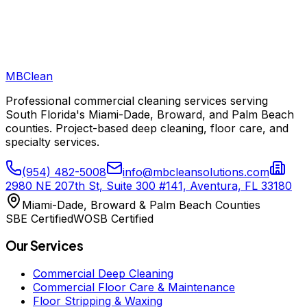
How much should commercial cleaning cost in South Florida?
MB
Clean
Professional commercial cleaning services serving
South Florida's Miami-Dade, Broward, and Palm Beach
counties. Project-based deep cleaning, floor care, and
specialty services.
(954) 482-5008
info@mbcleansolutions.com
2980 NE 207th St, Suite 300 #141, Aventura, FL 33180
Miami-Dade, Broward & Palm Beach Counties
SBE Certified
WOSB Certified
Our Services
Commercial Deep Cleaning
Commercial Floor Care & Maintenance
Floor Stripping & Waxing