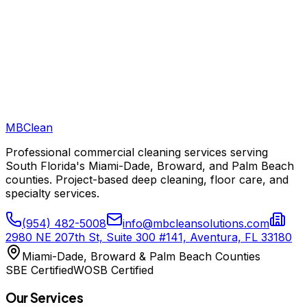
MB
Clean
Professional commercial cleaning services serving
South Florida's Miami-Dade, Broward, and Palm Beach
counties. Project-based deep cleaning, floor care, and
specialty services.
(954) 482-5008
info@mbcleansolutions.com
2980 NE 207th St, Suite 300 #141, Aventura, FL 33180
Miami-Dade, Broward & Palm Beach Counties
SBE Certified
WOSB Certified
Our Services