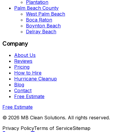
Plantation
Palm Beach County
West Palm Beach
Boca Raton
Boynton Beach
Delray Beach
Company
About Us
Reviews
Pricing
How to Hire
Hurricane Cleanup
Blog
Contact
Free Estimate
Free Estimate
©
2026
MB Clean Solutions
.
All rights reserved.
Privacy Policy
Terms of Service
Sitemap