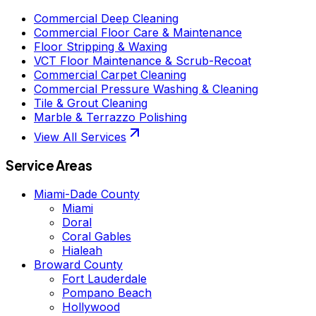
Commercial Deep Cleaning
Commercial Floor Care & Maintenance
Floor Stripping & Waxing
VCT Floor Maintenance & Scrub-Recoat
Commercial Carpet Cleaning
Commercial Pressure Washing & Cleaning
Tile & Grout Cleaning
Marble & Terrazzo Polishing
View All Services
Service Areas
Miami-Dade County
Miami
Doral
Coral Gables
Hialeah
Broward County
Fort Lauderdale
Pompano Beach
Hollywood