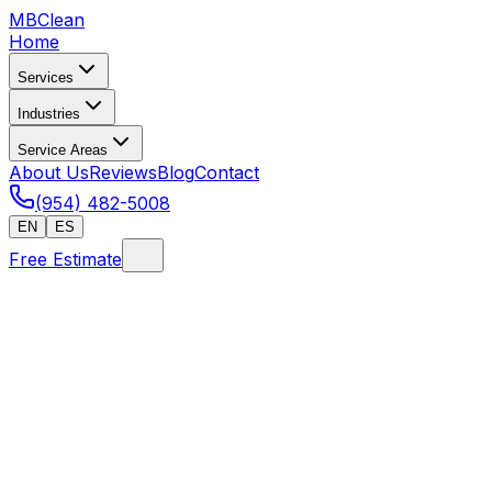
MB
Clean
Home
Services
Industries
Service Areas
About Us
Reviews
Blog
Contact
(954) 482-5008
EN
ES
Free Estimate