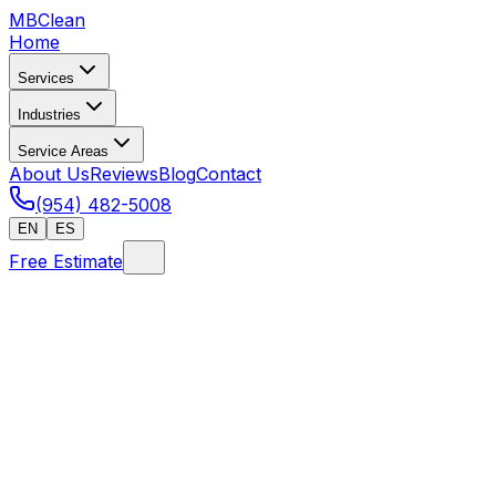
MB
Clean
Home
Services
Industries
Service Areas
About Us
Reviews
Blog
Contact
(954) 482-5008
EN
ES
Free Estimate