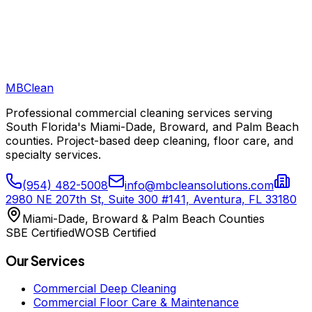
MB
Clean
Professional commercial cleaning services serving
South Florida's Miami-Dade, Broward, and Palm Beach
counties. Project-based deep cleaning, floor care, and
specialty services.
(954) 482-5008
info@mbcleansolutions.com
2980 NE 207th St, Suite 300 #141, Aventura, FL 33180
Miami-Dade, Broward & Palm Beach Counties
SBE Certified
WOSB Certified
Our Services
Commercial Deep Cleaning
Commercial Floor Care & Maintenance