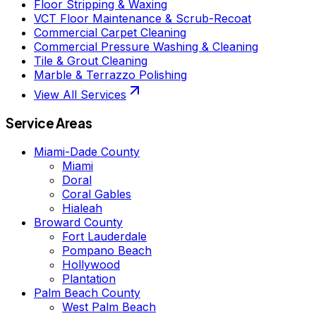
Floor Stripping & Waxing
VCT Floor Maintenance & Scrub-Recoat
Commercial Carpet Cleaning
Commercial Pressure Washing & Cleaning
Tile & Grout Cleaning
Marble & Terrazzo Polishing
View All Services
Service Areas
Miami-Dade County
Miami
Doral
Coral Gables
Hialeah
Broward County
Fort Lauderdale
Pompano Beach
Hollywood
Plantation
Palm Beach County
West Palm Beach