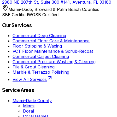
2980 NE 207th St, Suite 300 #141, Aventura, FL 33180
Miami-Dade, Broward & Palm Beach Counties
SBE Certified
WOSB Certified
Our Services
Commercial Deep Cleaning
Commercial Floor Care & Maintenance
Floor Stripping & Waxing
VCT Floor Maintenance & Scrub-Recoat
Commercial Carpet Cleaning
Commercial Pressure Washing & Cleaning
Tile & Grout Cleaning
Marble & Terrazzo Polishing
View All Services
Service Areas
Miami-Dade County
Miami
Doral
Coral Gables