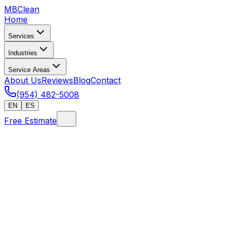
MB
Clean
Home
Services
Industries
Service Areas
About Us
Reviews
Blog
Contact
(954) 482-5008
EN
ES
Free Estimate