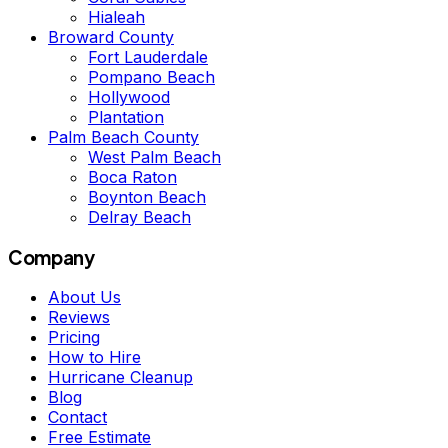
Hialeah
Broward County
Fort Lauderdale
Pompano Beach
Hollywood
Plantation
Palm Beach County
West Palm Beach
Boca Raton
Boynton Beach
Delray Beach
Company
About Us
Reviews
Pricing
How to Hire
Hurricane Cleanup
Blog
Contact
Free Estimate