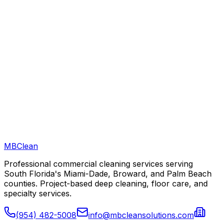
Can you clean after hours in Fort Lauderdale?
Are you licensed and insured to work in Fort Lauderdale?
MB
Clean
Professional commercial cleaning services serving
South Florida's Miami-Dade, Broward, and Palm Beach
counties. Project-based deep cleaning, floor care, and
specialty services.
(954) 482-5008
info@mbcleansolutions.com