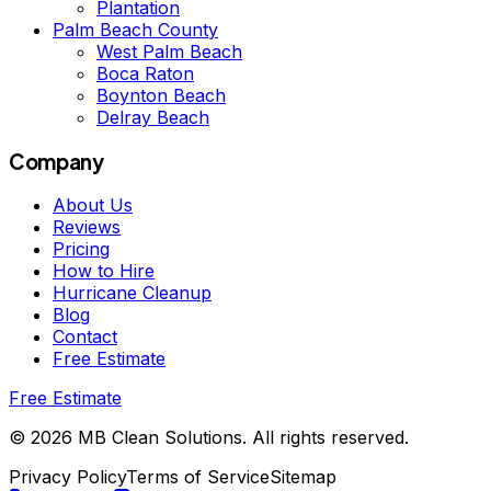
Plantation
Palm Beach County
West Palm Beach
Boca Raton
Boynton Beach
Delray Beach
Company
About Us
Reviews
Pricing
How to Hire
Hurricane Cleanup
Blog
Contact
Free Estimate
Free Estimate
©
2026
MB Clean Solutions
.
All rights reserved.
Privacy Policy
Terms of Service
Sitemap