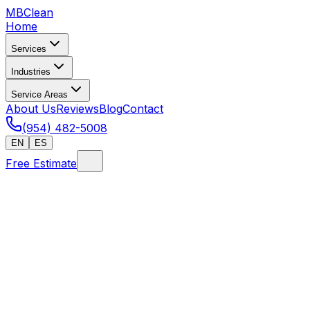
MB
Clean
Home
Services
Industries
Service Areas
About Us
Reviews
Blog
Contact
(954) 482-5008
EN
ES
Free Estimate