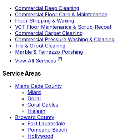
Commercial Deep Cleaning
Commercial Floor Care & Maintenance
Floor Stripping & Waxing
VCT Floor Maintenance & Scrub-Recoat
Commercial Carpet Cleaning
Commercial Pressure Washing & Cleaning
Tile & Grout Cleaning
Marble & Terrazzo Polishing
View All Services
Service Areas
Miami-Dade County
Miami
Doral
Coral Gables
Hialeah
Broward County
Fort Lauderdale
Pompano Beach
Hollywood