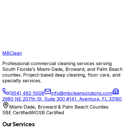
MB
Clean
Professional commercial cleaning services serving
South Florida's Miami-Dade, Broward, and Palm Beach
counties. Project-based deep cleaning, floor care, and
specialty services.
(954) 482-5008
info@mbcleansolutions.com
2980 NE 207th St, Suite 300 #141, Aventura, FL 33180
Miami-Dade, Broward & Palm Beach Counties
SBE Certified
WOSB Certified
Our Services