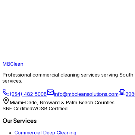
Do you offer a satisfaction guarantee?
How do I get started?
What is VCT floor maintenance and how much does it cost?
MB
Clean
Professional commercial cleaning services serving South 
services.
(954) 482-5008
info@mbcleansolutions.com
298
Miami-Dade, Broward & Palm Beach Counties
SBE Certified
WOSB Certified
Our Services
Commercial Deep Cleaning