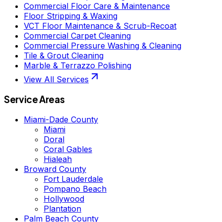
Commercial Floor Care & Maintenance
Floor Stripping & Waxing
VCT Floor Maintenance & Scrub-Recoat
Commercial Carpet Cleaning
Commercial Pressure Washing & Cleaning
Tile & Grout Cleaning
Marble & Terrazzo Polishing
View All Services
Service Areas
Miami-Dade County
Miami
Doral
Coral Gables
Hialeah
Broward County
Fort Lauderdale
Pompano Beach
Hollywood
Plantation
Palm Beach County