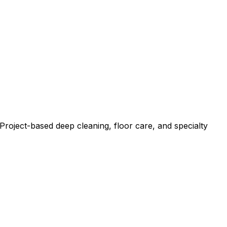
roject-based deep cleaning, floor care, and specialty