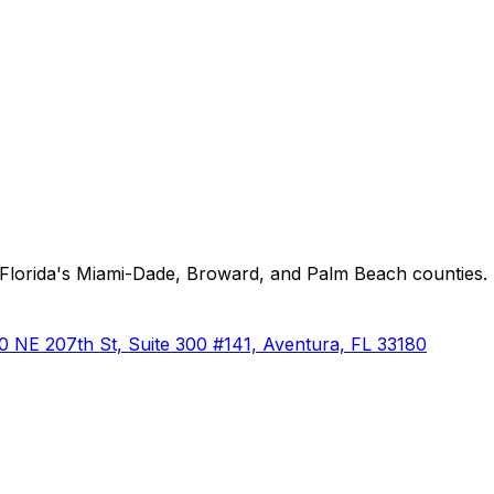
Florida's Miami-Dade, Broward, and Palm Beach counties. P
0 NE 207th St, Suite 300 #141, Aventura, FL 33180