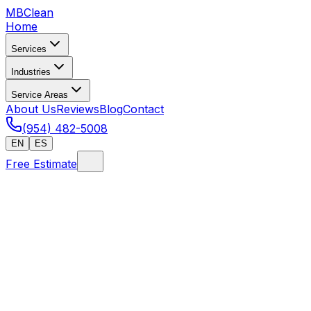
MB
Clean
Home
Services
Industries
Service Areas
About Us
Reviews
Blog
Contact
(954) 482-5008
EN
ES
Free Estimate
Home
/
FAQ