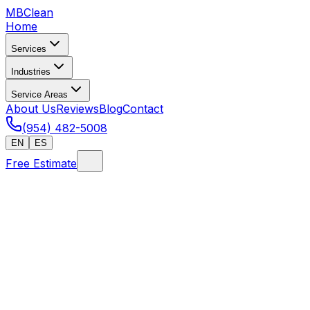
MB
Clean
Home
Services
Industries
Service Areas
About Us
Reviews
Blog
Contact
(954) 482-5008
EN
ES
Free Estimate