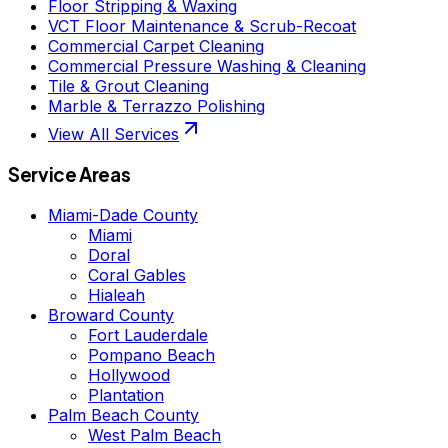
Floor Stripping & Waxing
VCT Floor Maintenance & Scrub-Recoat
Commercial Carpet Cleaning
Commercial Pressure Washing & Cleaning
Tile & Grout Cleaning
Marble & Terrazzo Polishing
View All Services
Service Areas
Miami-Dade County
Miami
Doral
Coral Gables
Hialeah
Broward County
Fort Lauderdale
Pompano Beach
Hollywood
Plantation
Palm Beach County
West Palm Beach