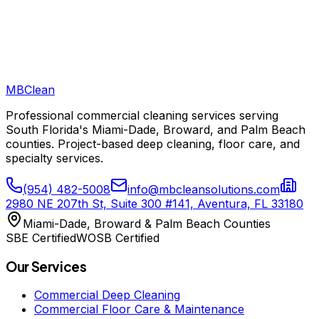
MB
Clean
Professional commercial cleaning services serving
South Florida's Miami-Dade, Broward, and Palm Beach
counties. Project-based deep cleaning, floor care, and
specialty services.
(954) 482-5008
info@mbcleansolutions.com
2980 NE 207th St, Suite 300 #141, Aventura, FL 33180
Miami-Dade, Broward & Palm Beach Counties
SBE Certified
WOSB Certified
Our Services
Commercial Deep Cleaning
Commercial Floor Care & Maintenance