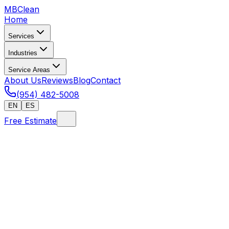
MB
Clean
Home
Services
Industries
Service Areas
About Us
Reviews
Blog
Contact
(954) 482-5008
EN
ES
Free Estimate