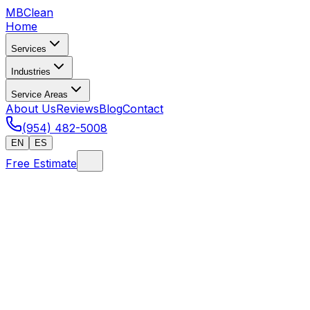
MB
Clean
Home
Services
Industries
Service Areas
About Us
Reviews
Blog
Contact
(954) 482-5008
EN
ES
Free Estimate