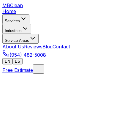
MB
Clean
Home
Services
Industries
Service Areas
About Us
Reviews
Blog
Contact
(954) 482-5008
EN
ES
Free Estimate