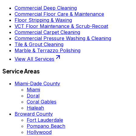
Commercial Deep Cleaning
Commercial Floor Care & Maintenance
Floor Stripping & Waxing
VCT Floor Maintenance & Scrub-Recoat
Commercial Carpet Cleaning
Commercial Pressure Washing & Cleaning
Tile & Grout Cleaning
Marble & Terrazzo Polishing
View All Services
Service Areas
Miami-Dade County
Miami
Doral
Coral Gables
Hialeah
Broward County
Fort Lauderdale
Pompano Beach
Hollywood