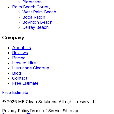
Plantation
Palm Beach County
West Palm Beach
Boca Raton
Boynton Beach
Delray Beach
Company
About Us
Reviews
Pricing
How to Hire
Hurricane Cleanup
Blog
Contact
Free Estimate
Free Estimate
©
2026
MB Clean Solutions
.
All rights reserved.
Privacy Policy
Terms of Service
Sitemap