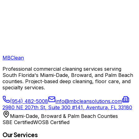
MB
Clean
Professional commercial cleaning services serving
South Florida's Miami-Dade, Broward, and Palm Beach
counties. Project-based deep cleaning, floor care, and
specialty services.
(954) 482-5008
info@mbcleansolutions.com
2980 NE 207th St, Suite 300 #141, Aventura, FL 33180
Miami-Dade, Broward & Palm Beach Counties
SBE Certified
WOSB Certified
Our Services